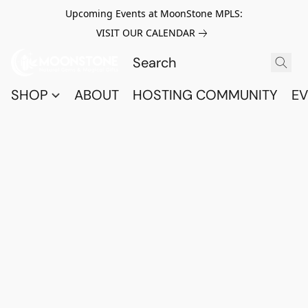
Upcoming Events at MoonStone MPLS:
VISIT OUR CALENDAR
SHOP
ABOUT
HOSTING COMMUNITY
EV