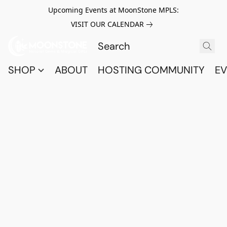
Upcoming Events at MoonStone MPLS:
VISIT OUR CALENDAR
SHOP
ABOUT
HOSTING COMMUNITY
EV