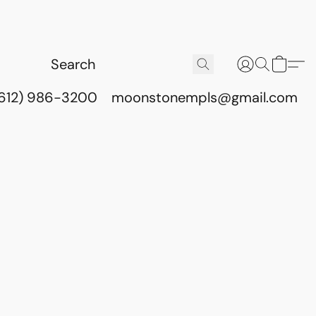
(612) 986-3200
moonstonempls@gmail.com