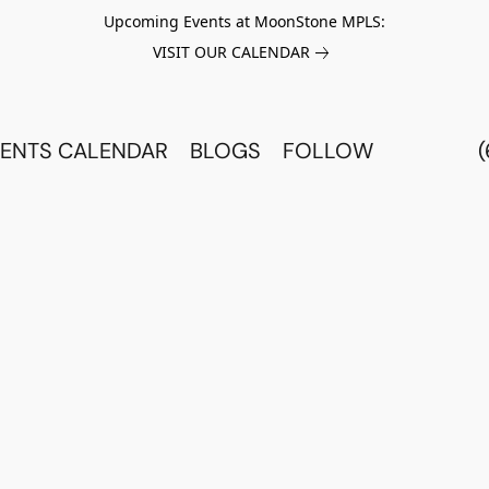
Upcoming Events at MoonStone MPLS:
VISIT OUR CALENDAR
ENTS CALENDAR
BLOGS
FOLLOW