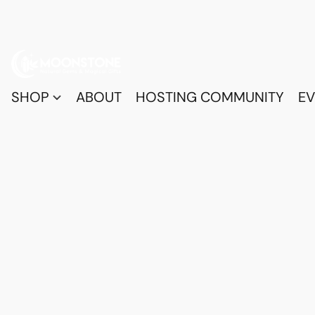
SHOP
ABOUT
HOSTING COMMUNITY
EV