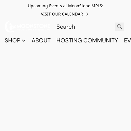
Upcoming Events at MoonStone MPLS:
VISIT OUR CALENDAR
SHOP
ABOUT
HOSTING COMMUNITY
EV