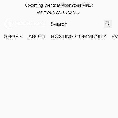
Upcoming Events at MoonStone MPLS:
VISIT OUR CALENDAR
SHOP
ABOUT
HOSTING COMMUNITY
EV