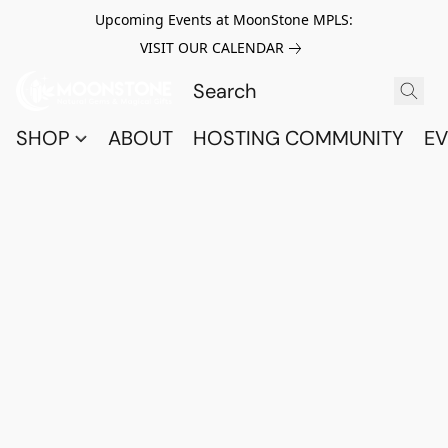
Upcoming Events at MoonStone MPLS:
VISIT OUR CALENDAR
SHOP
ABOUT
HOSTING COMMUNITY
EV