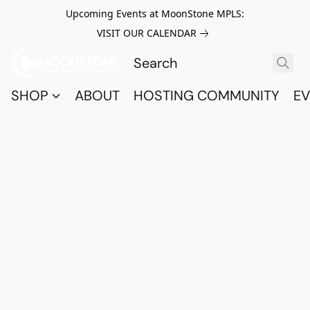
Upcoming Events at MoonStone MPLS:
VISIT OUR CALENDAR
SHOP
ABOUT
HOSTING COMMUNITY
EV