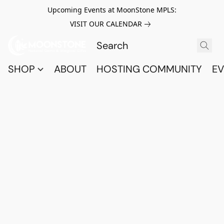
Upcoming Events at MoonStone MPLS:
VISIT OUR CALENDAR
SHOP
ABOUT
HOSTING COMMUNITY
EV