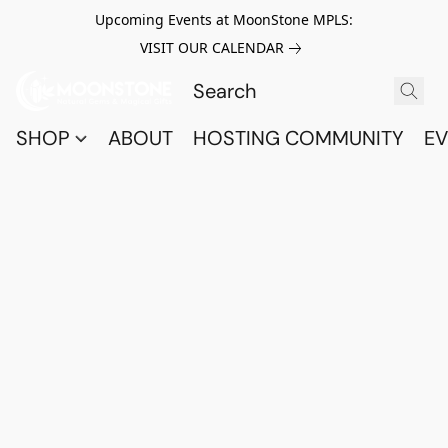
Upcoming Events at MoonStone MPLS:
VISIT OUR CALENDAR
SHOP
ABOUT
HOSTING COMMUNITY
EV