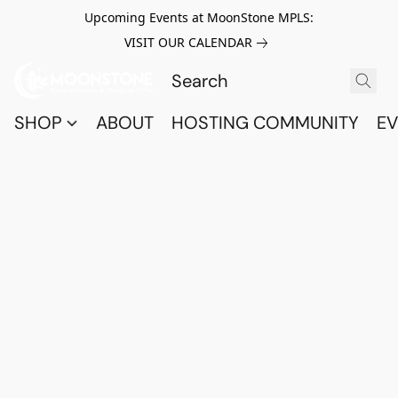
Upcoming Events at MoonStone MPLS:
VISIT OUR CALENDAR
SHOP
ABOUT
HOSTING COMMUNITY
EV