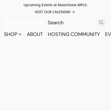
Upcoming Events at MoonStone MPLS:
VISIT OUR CALENDAR
SHOP
ABOUT
HOSTING COMMUNITY
EV