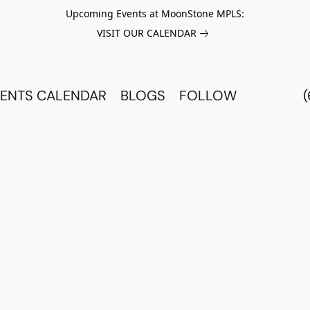
Upcoming Events at MoonStone MPLS:
VISIT OUR CALENDAR
ENTS CALENDAR
BLOGS
FOLLOW