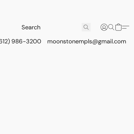
(612) 986-3200
moonstonempls@gmail.com