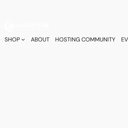
SHOP
ABOUT
HOSTING COMMUNITY
EV