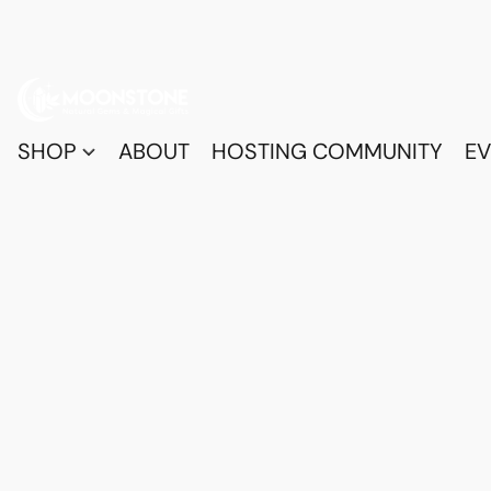
SHOP
ABOUT
HOSTING COMMUNITY
EV