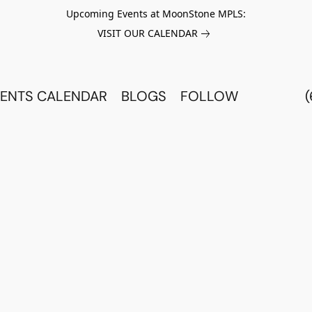
Upcoming Events at MoonStone MPLS:
VISIT OUR CALENDAR
ENTS CALENDAR
BLOGS
FOLLOW