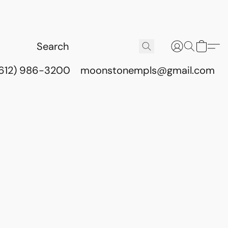
(612) 986-3200
moonstonempls@gmail.com