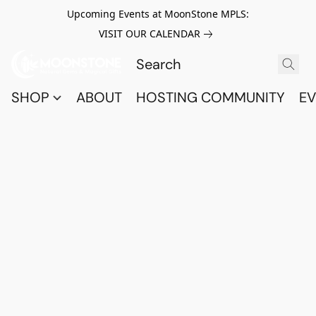
Upcoming Events at MoonStone MPLS:
VISIT OUR CALENDAR
SHOP
ABOUT
HOSTING COMMUNITY
EV