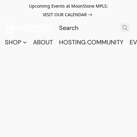
Upcoming Events at MoonStone MPLS:
VISIT OUR CALENDAR
SHOP
ABOUT
HOSTING COMMUNITY
EV