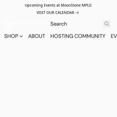
Upcoming Events at MoonStone MPLS:
VISIT OUR CALENDAR
SHOP
ABOUT
HOSTING COMMUNITY
EV