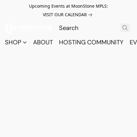
Upcoming Events at MoonStone MPLS:
VISIT OUR CALENDAR
SHOP
ABOUT
HOSTING COMMUNITY
EV