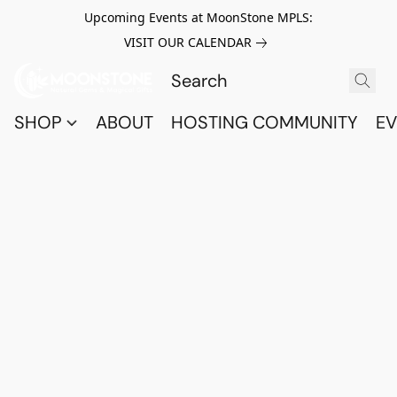
Upcoming Events at MoonStone MPLS:
VISIT OUR CALENDAR
SHOP
ABOUT
HOSTING COMMUNITY
EV