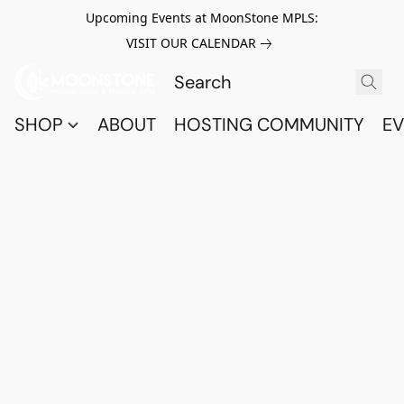
Upcoming Events at MoonStone MPLS:
VISIT OUR CALENDAR
SHOP
ABOUT
HOSTING COMMUNITY
EV