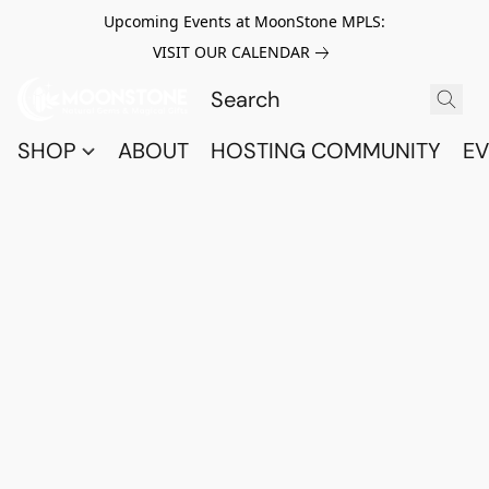
Upcoming Events at MoonStone MPLS:
VISIT OUR CALENDAR
SHOP
ABOUT
HOSTING COMMUNITY
EV