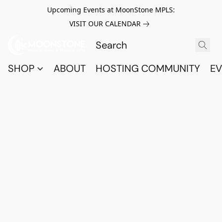
Upcoming Events at MoonStone MPLS:
VISIT OUR CALENDAR
SHOP
ABOUT
HOSTING COMMUNITY
EV