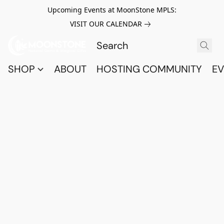
Upcoming Events at MoonStone MPLS:
VISIT OUR CALENDAR
SHOP
ABOUT
HOSTING COMMUNITY
EV