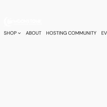
SHOP
ABOUT
HOSTING COMMUNITY
EV