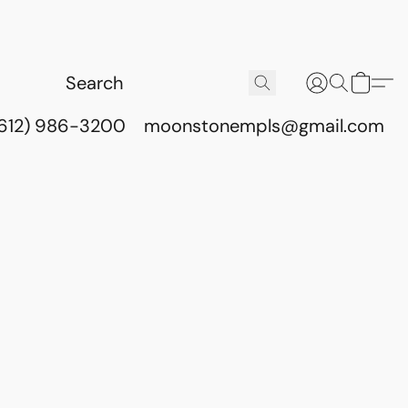
(612) 986-3200
moonstonempls@gmail.com