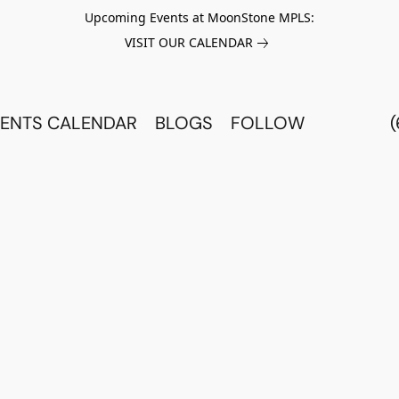
Upcoming Events at MoonStone MPLS:
VISIT OUR CALENDAR
ENTS CALENDAR
BLOGS
FOLLOW