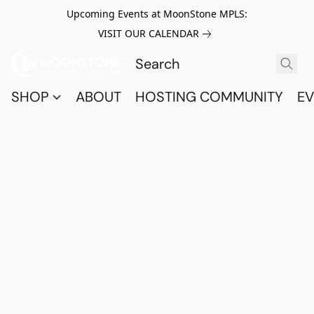
Upcoming Events at MoonStone MPLS:
VISIT OUR CALENDAR
SHOP
ABOUT
HOSTING COMMUNITY
EV