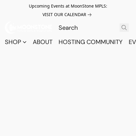
Upcoming Events at MoonStone MPLS:
VISIT OUR CALENDAR
SHOP
ABOUT
HOSTING COMMUNITY
EV