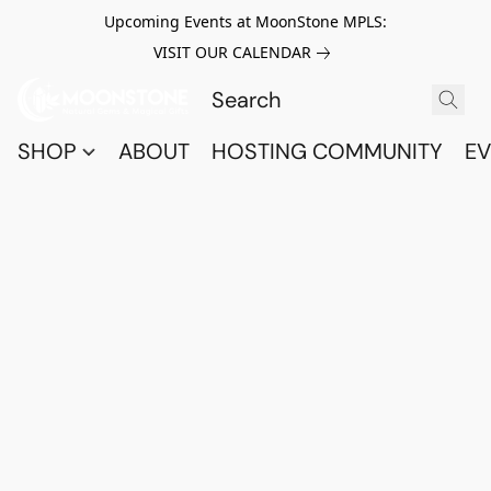
Upcoming Events at MoonStone MPLS:
VISIT OUR CALENDAR
SHOP
ABOUT
HOSTING COMMUNITY
EV