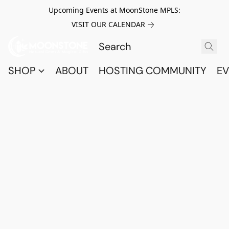
Upcoming Events at MoonStone MPLS:
VISIT OUR CALENDAR
SHOP
ABOUT
HOSTING COMMUNITY
EV