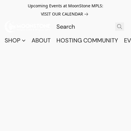
Upcoming Events at MoonStone MPLS:
VISIT OUR CALENDAR
SHOP
ABOUT
HOSTING COMMUNITY
EV