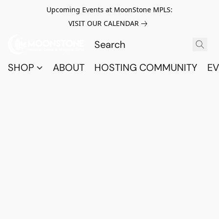
Upcoming Events at MoonStone MPLS:
VISIT OUR CALENDAR
SHOP
ABOUT
HOSTING COMMUNITY
EV