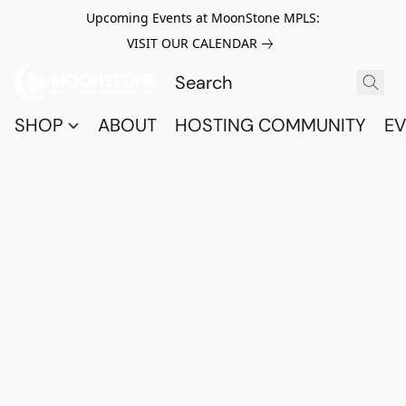
Upcoming Events at MoonStone MPLS:
VISIT OUR CALENDAR
SHOP
ABOUT
HOSTING COMMUNITY
EV