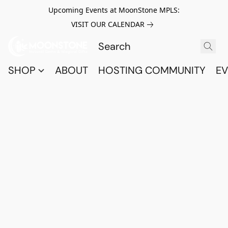
Upcoming Events at MoonStone MPLS:
VISIT OUR CALENDAR
SHOP
ABOUT
HOSTING COMMUNITY
EV