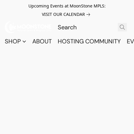
Upcoming Events at MoonStone MPLS:
VISIT OUR CALENDAR
SHOP
ABOUT
HOSTING COMMUNITY
EV