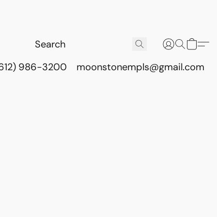
(612) 986-3200
moonstonempls@gmail.com