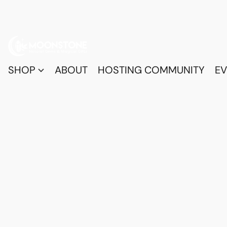
SHOP
ABOUT
HOSTING COMMUNITY
EV