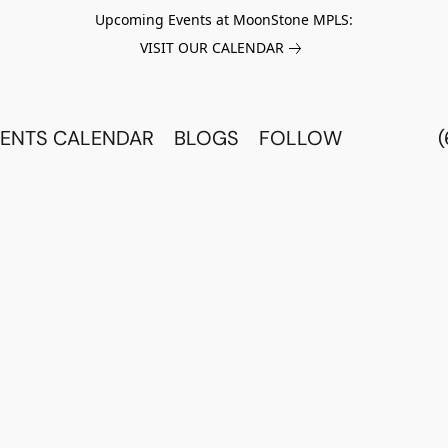
Upcoming Events at MoonStone MPLS:
VISIT OUR CALENDAR
ENTS CALENDAR
BLOGS
FOLLOW