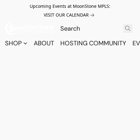
Upcoming Events at MoonStone MPLS:
VISIT OUR CALENDAR
SHOP
ABOUT
HOSTING COMMUNITY
EV