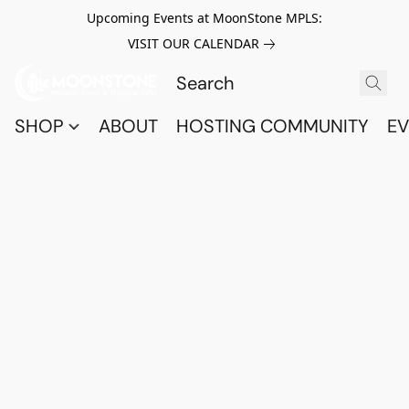
Upcoming Events at MoonStone MPLS:
VISIT OUR CALENDAR
SHOP
ABOUT
HOSTING COMMUNITY
EV