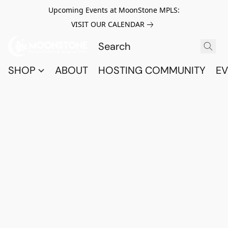
Upcoming Events at MoonStone MPLS:
VISIT OUR CALENDAR
SHOP
ABOUT
HOSTING COMMUNITY
EV