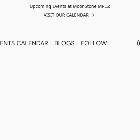
Upcoming Events at MoonStone MPLS:
VISIT OUR CALENDAR
ENTS CALENDAR
BLOGS
FOLLOW