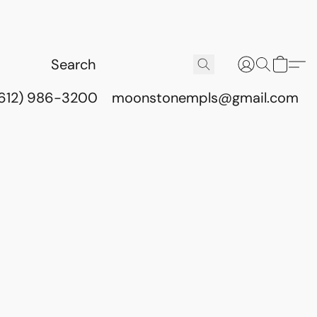
(612) 986-3200
moonstonempls@gmail.com