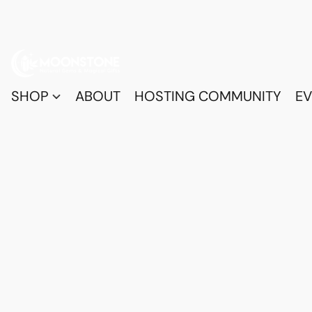
SHOP
ABOUT
HOSTING COMMUNITY
EV