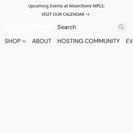
Upcoming Events at MoonStone MPLS:
VISIT OUR CALENDAR
SHOP
ABOUT
HOSTING COMMUNITY
EV