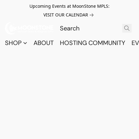
Upcoming Events at MoonStone MPLS:
VISIT OUR CALENDAR
SHOP
ABOUT
HOSTING COMMUNITY
EV