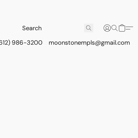
(612) 986-3200
moonstonempls@gmail.com