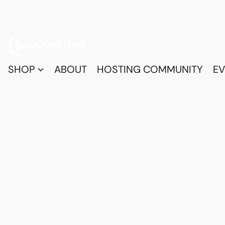
SHOP
ABOUT
HOSTING COMMUNITY
EV