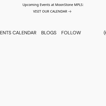
Upcoming Events at MoonStone MPLS:
VISIT OUR CALENDAR
ENTS CALENDAR
BLOGS
FOLLOW