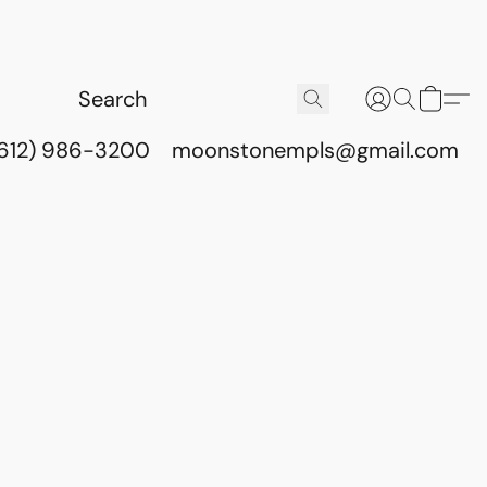
(612) 986-3200
moonstonempls@gmail.com