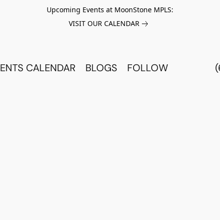
Upcoming Events at MoonStone MPLS:
VISIT OUR CALENDAR
ENTS CALENDAR
BLOGS
FOLLOW