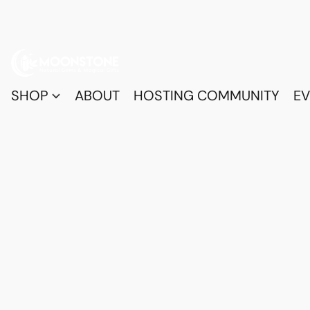
SHOP
ABOUT
HOSTING COMMUNITY
EV