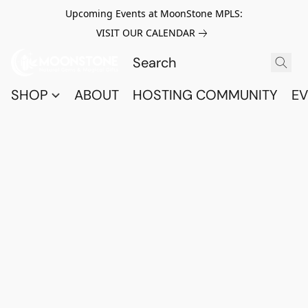
Upcoming Events at MoonStone MPLS:
VISIT OUR CALENDAR
SHOP
ABOUT
HOSTING COMMUNITY
EV