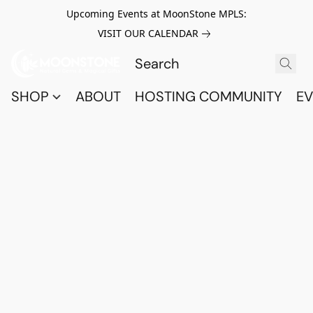
Upcoming Events at MoonStone MPLS:
VISIT OUR CALENDAR
SHOP
ABOUT
HOSTING COMMUNITY
EV