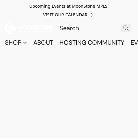
Upcoming Events at MoonStone MPLS:
VISIT OUR CALENDAR
SHOP
ABOUT
HOSTING COMMUNITY
EV