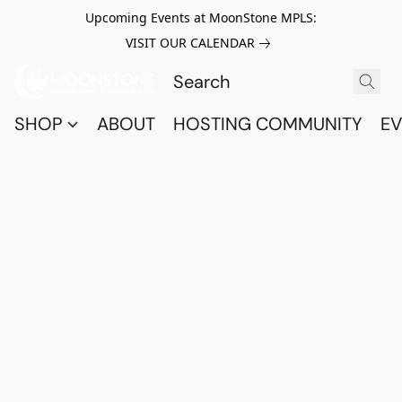
Upcoming Events at MoonStone MPLS:
VISIT OUR CALENDAR
SHOP
ABOUT
HOSTING COMMUNITY
EV