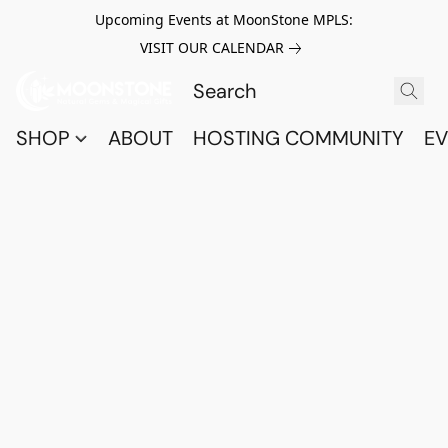
Upcoming Events at MoonStone MPLS:
VISIT OUR CALENDAR
SHOP
ABOUT
HOSTING COMMUNITY
EV