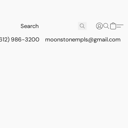
(612) 986-3200
moonstonempls@gmail.com