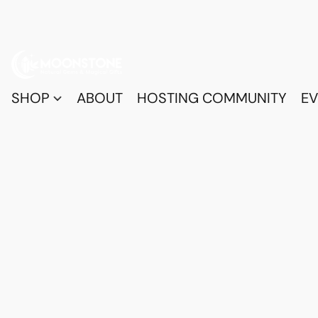
SHOP
ABOUT
HOSTING COMMUNITY
EV