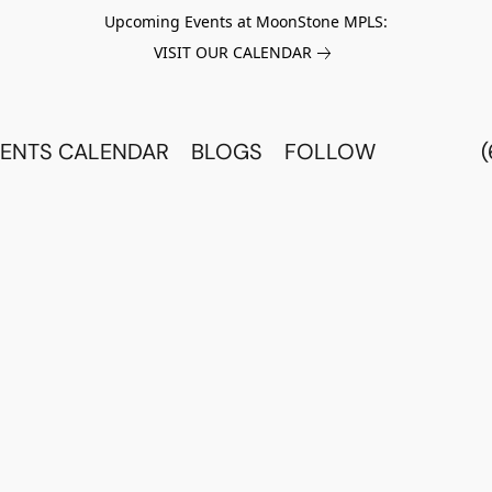
Upcoming Events at MoonStone MPLS:
VISIT OUR CALENDAR
ENTS CALENDAR
BLOGS
FOLLOW