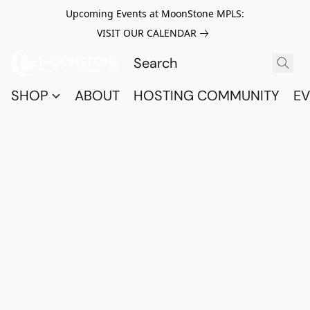
Upcoming Events at MoonStone MPLS:
VISIT OUR CALENDAR
SHOP
ABOUT
HOSTING COMMUNITY
EV