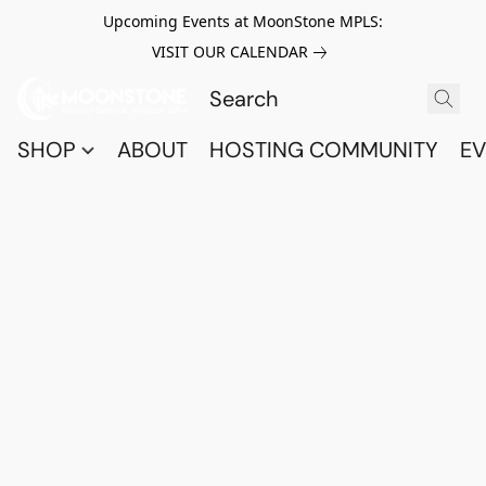
Upcoming Events at MoonStone MPLS:
VISIT OUR CALENDAR
SHOP
ABOUT
HOSTING COMMUNITY
EV