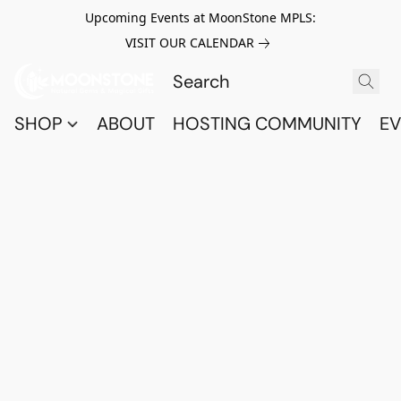
Upcoming Events at MoonStone MPLS:
VISIT OUR CALENDAR
SHOP
ABOUT
HOSTING COMMUNITY
EV